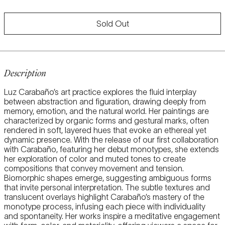
price
Sold Out
Description
Luz Carabaño’s art practice explores the fluid interplay
between abstraction and figuration, drawing deeply from
memory, emotion, and the natural world. Her paintings are
characterized by organic forms and gestural marks, often
rendered in soft, layered hues that evoke an ethereal yet
dynamic presence. With the release of our first collaboration
with Carabaño, featuring her debut monotypes, she extends
her exploration of color and muted tones to create
compositions that convey movement and tension.
Biomorphic shapes emerge, suggesting ambiguous forms
that invite personal interpretation. The subtle textures and
translucent overlays highlight Carabaño’s mastery of the
monotype process, infusing each piece with individuality
and spontaneity. Her works inspire a meditative engagement