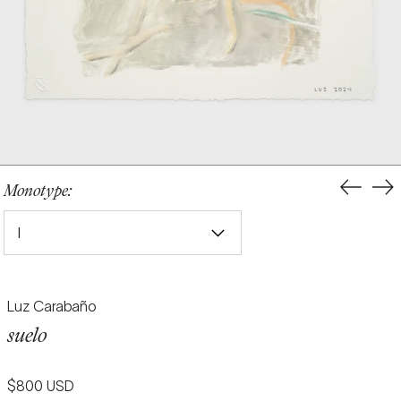
Previou
Ne
Monotype:
slide
sli
I
Luz Carabaño
suelo
Regular
$800 USD