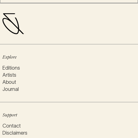
Explore
Editions
Artists
About
Journal
Support
Contact
Disclaimers