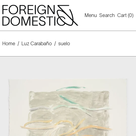
Menu
Search
Cart (
0
)
Home
/
Luz Carabaño
/
suelo