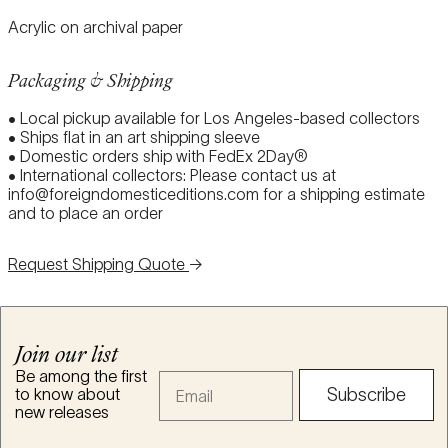
Acrylic on archival paper
Packaging & Shipping
• Local pickup available for Los Angeles-based collectors
• Ships flat in an art shipping sleeve
• Domestic orders ship with FedEx 2Day®
• International collectors: Please contact us at
info@foreigndomesticeditions.com for a shipping estimate
and to place an order
Request Shipping Quote
→
Join our list
Be among the first
Email
to know about
Subscribe
new releases