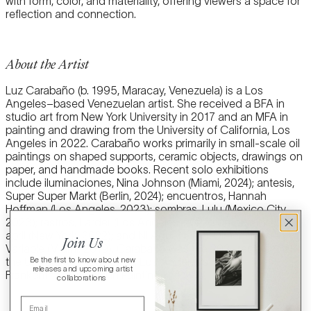
with form, color, and materiality, offering viewers a space for
reflection and connection.
About the Artist
Luz Carabaño (b. 1995, Maracay, Venezuela) is a Los
Angeles–based Venezuelan artist. She received a BFA in
studio art from New York University in 2017 and an MFA in
painting and drawing from the University of California, Los
Angeles in 2022. Carabaño works primarily in small-scale oil
paintings on shaped supports, ceramic objects, drawings on
paper, and handmade books. Recent solo exhibitions
include iluminaciones, Nina Johnson (Miami, 2024); antesis,
Super Super Markt (Berlin, 2024); encuentros, Hannah
Hoffman (Los Angeles, 2023); sombras, Lulu (Mexico City,
2023); rastros, Larder (Los Angeles, 2022); Unfoldings, april
april (New York, 2022); and Ni Aquí, Ni Allá, Dimensions
Join Us
Variable (Miami, 2019). Carabaño was the 2021 recipient of
Be the first to know about new
the University of California, Los Angeles’s Helen
releases and upcoming artist
Frankenthaler Award in Painting.
collaborations
Email