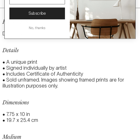
Subscribe
Release Date
No, thanks
December 12, 2024
Details
• A unique print
• Signed individually by artist
• Includes Certificate of Authenticity
• Sold unframed. Images showing framed prints are for
illustration purposes only.
Dimensions
• 7.75 x 10 in
• 19.7 x 25.4 cm
Medium